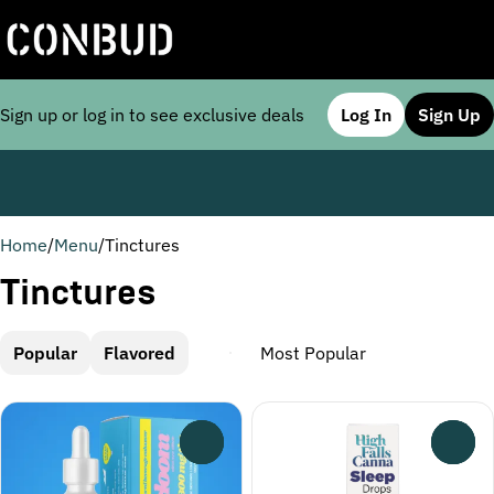
Sign up or log in to see exclusive deals
Log In
Sign Up
0
Home
/
Menu
/
Tinctures
Tinctures
Popular
Flavored
0
0