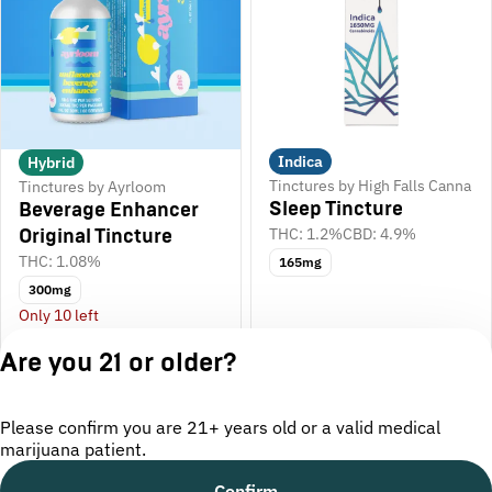
Indica
Hybrid
Tinctures by High Falls Canna
Tinctures by Ayrloom
Sleep Tincture
Beverage Enhancer
THC: 1.2%
CBD: 4.9%
Original Tincture
THC: 1.08%
165mg
300mg
Only 10 left
$50.00
$40.00
Are you 21 or older?
Please confirm you are 21+ years old or a valid medical
marijuana patient.
Confirm