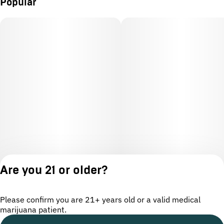
Popular
Are you 21 or older?
Please confirm you are 21+ years old or a valid medical
marijuana patient.
License number(s): OCM-CAURD-24-000220