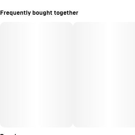
Frequently bought together