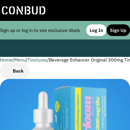
Sign up or log in to see exclusive deals
Log In
Sign Up
Home
0
/
Menu
/
Tinctures
/
Beverage Enhancer Original 300mg Ti
Back