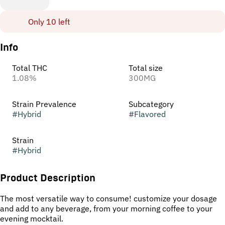
Only 10 left
Info
Total THC
Total size
1.08%
300MG
Strain Prevalence
Subcategory
#
Hybrid
#
Flavored
Strain
#
Hybrid
Product Description
The most versatile way to consume! customize your dosage
and add to any beverage, from your morning coffee to your
evening mocktail.