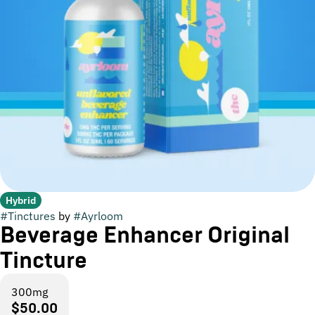
Hybrid
#
Tinctures
by
#
Ayrloom
Beverage Enhancer Original
Tincture
300mg
$50.00