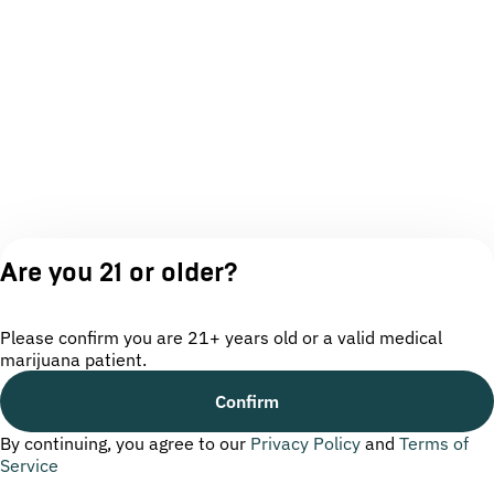
Are you 21 or older?
Please confirm you are 21+ years old or a valid medical
marijuana patient.
License number(s): OCM-CAURD-24-000220
Confirm
By continuing, you agree to our
Privacy Policy
and
Terms of
Privacy
Terms of
Service
Policy
Service