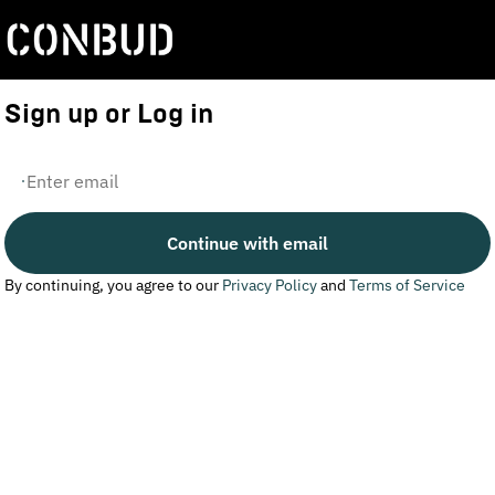
0
Sign up or Log in
Continue with email
By continuing, you agree to our
Privacy Policy
and
Terms of Service