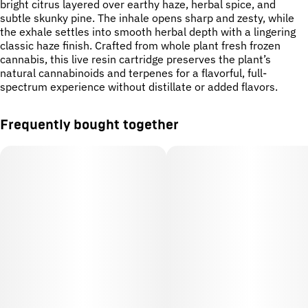
bright citrus layered over earthy haze, herbal spice, and
subtle skunky pine. The inhale opens sharp and zesty, while
the exhale settles into smooth herbal depth with a lingering
classic haze finish. Crafted from whole plant fresh frozen
cannabis, this live resin cartridge preserves the plant’s
natural cannabinoids and terpenes for a flavorful, full-
spectrum experience without distillate or added flavors.
Frequently bought together