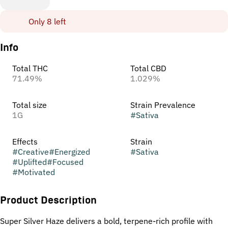
Only 8 left
Info
Total THC
Total CBD
71.49%
1.029%
Total size
Strain Prevalence
1G
#
Sativa
Effects
Strain
#
Creative
#
Energized
#
Sativa
#
Uplifted
#
Focused
#
Motivated
Product Description
Super Silver Haze delivers a bold, terpene-rich profile with