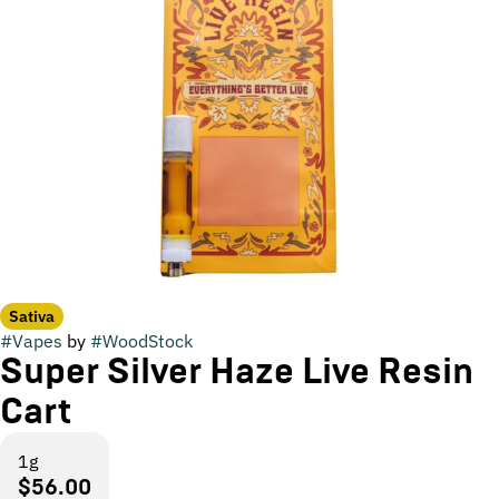
Sativa
#
Vapes
by
#
WoodStock
Super Silver Haze Live Resin
Cart
1g
$56.00