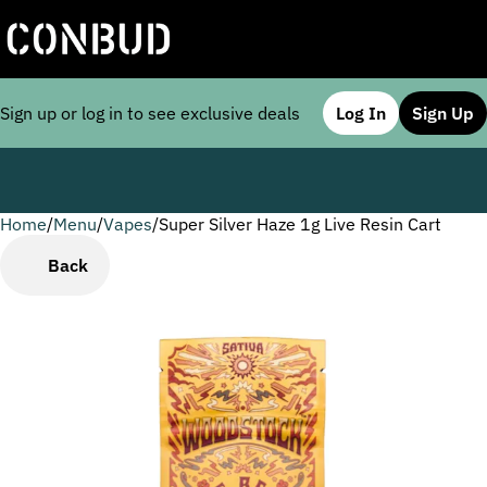
Sign up or log in to see exclusive deals
Log In
Sign Up
Home
0
/
Menu
/
Vapes
/
Super Silver Haze 1g Live Resin Cart
Back