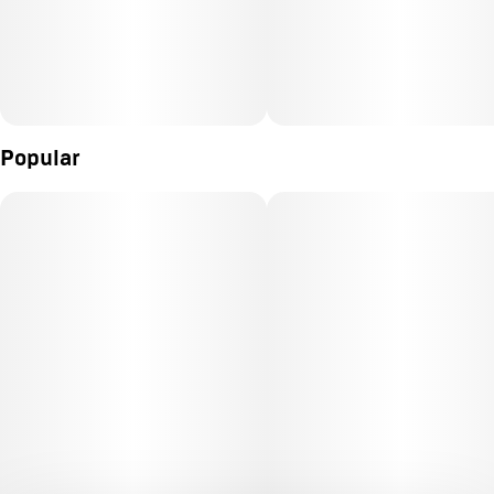
Popular