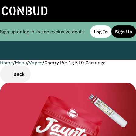
Sign up or log in to see exclusive deals
Log In
Sign Up
Home
0
/
Menu
/
Vapes
/
Cherry Pie 1g 510 Cartridge
Back