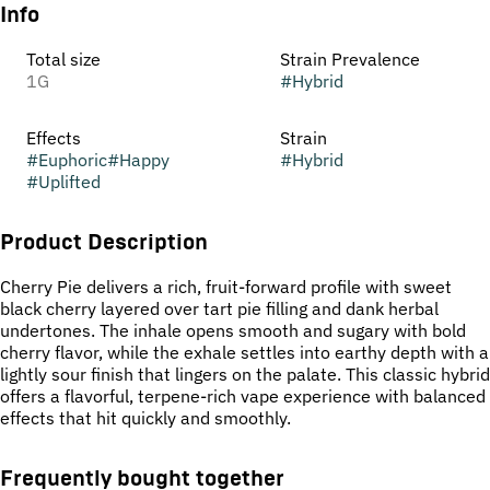
Info
Total size
Strain Prevalence
1G
#
Hybrid
Effects
Strain
#
Euphoric
#
Happy
#
Hybrid
#
Uplifted
Product Description
Cherry Pie delivers a rich, fruit-forward profile with sweet
black cherry layered over tart pie filling and dank herbal
undertones. The inhale opens smooth and sugary with bold
cherry flavor, while the exhale settles into earthy depth with a
lightly sour finish that lingers on the palate. This classic hybrid
offers a flavorful, terpene-rich vape experience with balanced
effects that hit quickly and smoothly.
Frequently bought together