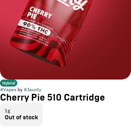
Hybrid
#
Vapes
by
#
Jaunty
Cherry Pie 510 Cartridge
1g
Out of stock