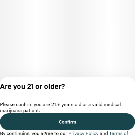
Are you 21 or older?
Please confirm you are 21+ years old or a valid medical
marijuana patient.
License number(s): OCM-CAURD-24-000220
Confirm
By continuing, you agree to our
Privacy Policy
and
Terms of
Privacy
Terms of