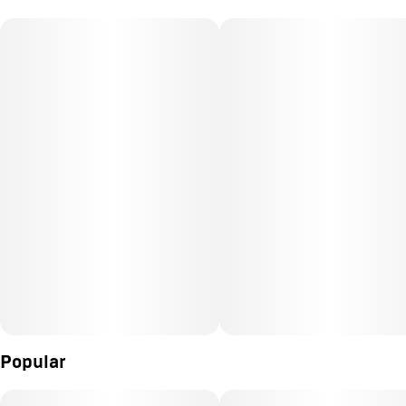
Popular