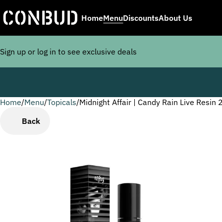
Home
Menu
Discounts
About Us
Sign up or log in to see exclusive deals
Home
0
/
Menu
/
Topicals
/
Midnight Affair | Candy Rain Live Resin
Back