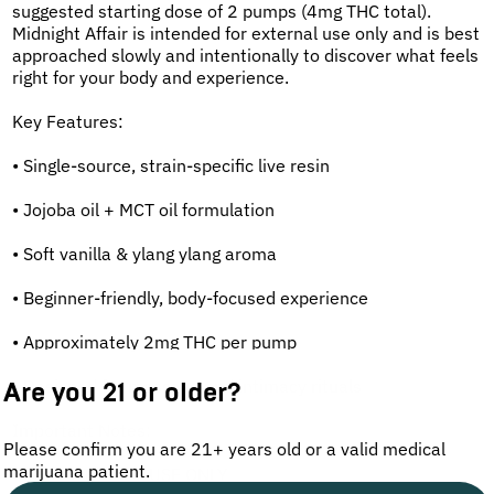
suggested starting dose of 2 pumps (4mg THC total).
Midnight Affair is intended for external use only and is best
approached slowly and intentionally to discover what feels
right for your body and experience.
Key Features:
• Single-source, strain-specific live resin
• Jojoba oil + MCT oil formulation
• Soft vanilla & ylang ylang aroma
• Beginner-friendly, body-focused experience
• Approximately 2mg THC per pump
• Designed for massage and intimacy rituals
Are you 21 or older?
Important Notes:
Please confirm you are 21+ years old or a valid medical
marijuana patient.
• FOR EXTERNAL USE ONLY