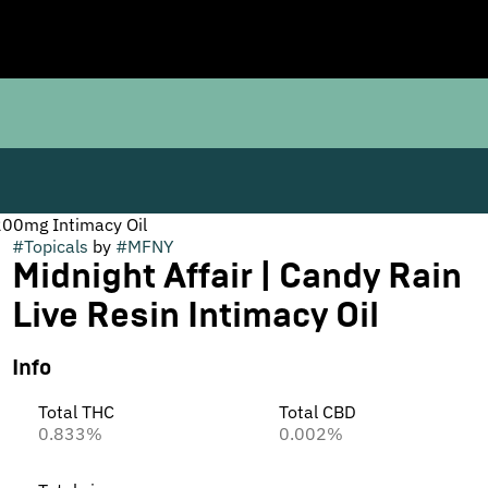
 200mg Intimacy Oil
#
Topicals
by
#
MFNY
Midnight Affair | Candy Rain
Live Resin Intimacy Oil
Info
Total THC
Total CBD
0.833%
0.002%