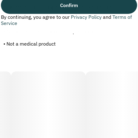
Confirm
• Oil-based — not compatible with latex condoms
By continuing, you agree to our
Privacy Policy
and
Terms of
• May stain fabrics
Service
• Not intended as a lubricant replacement
• Not a medical product