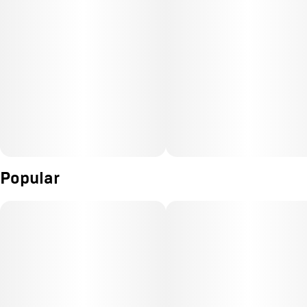
Popular