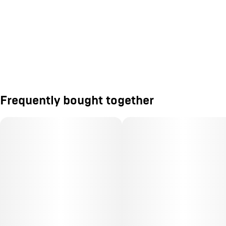
Frequently bought together