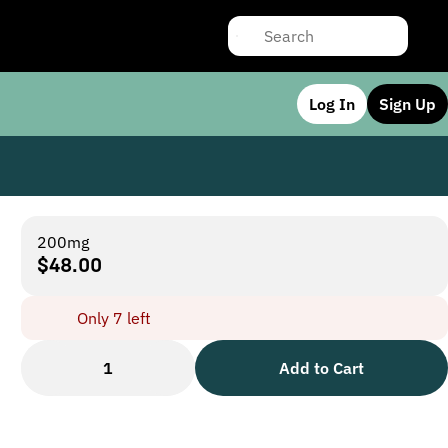
Log In
Sign Up
200mg
$48.00
Only 7 left
1
Add to Cart