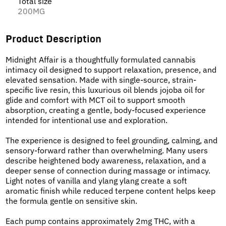
Total size
200MG
Product Description
Midnight Affair is a thoughtfully formulated cannabis
intimacy oil designed to support relaxation, presence, and
elevated sensation. Made with single-source, strain-
specific live resin, this luxurious oil blends jojoba oil for
glide and comfort with MCT oil to support smooth
absorption, creating a gentle, body-focused experience
intended for intentional use and exploration.
The experience is designed to feel grounding, calming, and
sensory-forward rather than overwhelming. Many users
describe heightened body awareness, relaxation, and a
deeper sense of connection during massage or intimacy.
Light notes of vanilla and ylang ylang create a soft
aromatic finish while reduced terpene content helps keep
the formula gentle on sensitive skin.
Each pump contains approximately 2mg THC, with a