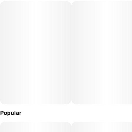
Popular