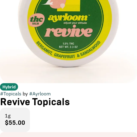
Hybrid
#
Topicals
by
#
Ayrloom
Revive Topicals
1g
$55.00