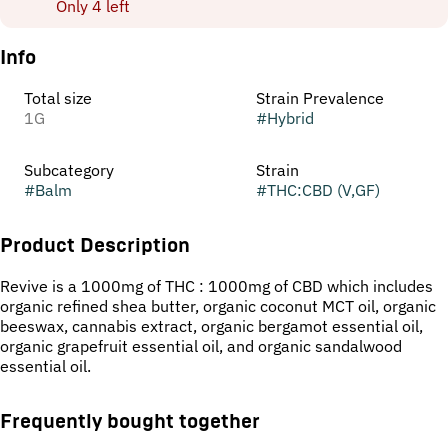
Only 4 left
Info
Total size
Strain Prevalence
1G
#
Hybrid
Subcategory
Strain
#
Balm
#
THC:CBD (V,GF)
Product Description
Revive is a 1000mg of THC : 1000mg of CBD which includes
organic refined shea butter, organic coconut MCT oil, organic
beeswax, cannabis extract, organic bergamot essential oil,
organic grapefruit essential oil, and organic sandalwood
essential oil.
Frequently bought together