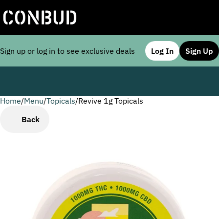
Sign up or log in to see exclusive deals
Log In
Sign Up
Home
0
/
Menu
/
Topicals
/
Revive 1g Topicals
Back