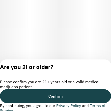
Are you 21 or older?
Please confirm you are 21+ years old or a valid medical
marijuana patient.
License number(s): OCM-CAURD-24-000220
Confirm
By continuing, you agree to our
Privacy Policy
and
Terms of
Privacy
Terms of
Service
Policy
Service