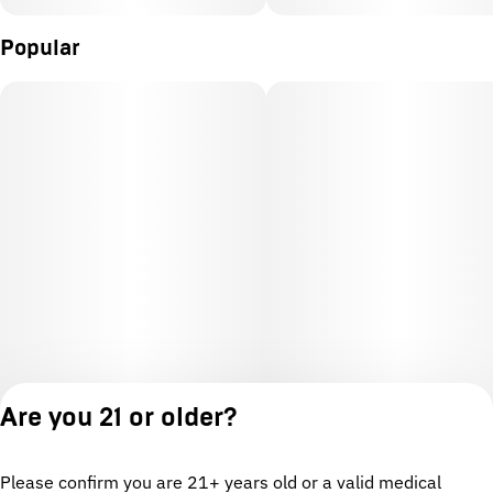
Popular
Are you 21 or older?
Please confirm you are 21+ years old or a valid medical