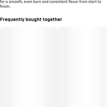
for a smooth, even burn and consistent flavor from start to
finish.
Frequently bought together