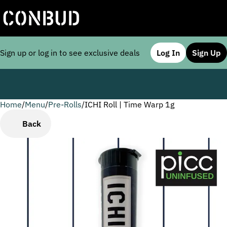
Sign up or log in to see exclusive deals
Log In
Sign Up
Home
0
/
Menu
/
Pre-Rolls
/
ICHI Roll | Time Warp 1g
Back