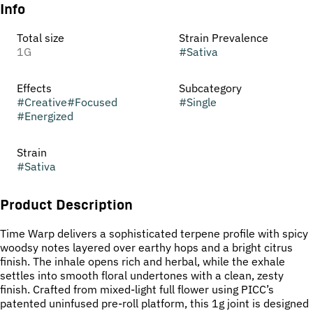
Info
Total size
Strain Prevalence
1G
#
Sativa
Effects
Subcategory
#
Creative
#
Focused
#
Single
#
Energized
Strain
#
Sativa
Product Description
Time Warp delivers a sophisticated terpene profile with spicy
woodsy notes layered over earthy hops and a bright citrus
finish. The inhale opens rich and herbal, while the exhale
settles into smooth floral undertones with a clean, zesty
finish. Crafted from mixed-light full flower using PICC’s
patented uninfused pre-roll platform, this 1g joint is designed