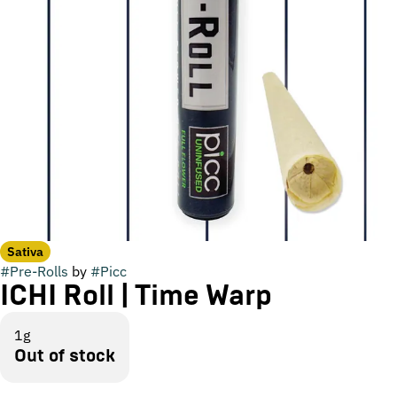
Sativa
#
Pre-Rolls
by
#
Picc
ICHI Roll | Time Warp
1g
Out of stock