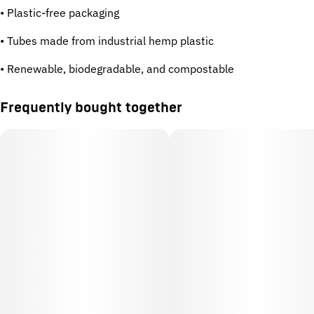
• Plastic-free packaging
• Tubes made from industrial hemp plastic
• Renewable, biodegradable, and compostable
Frequently bought together