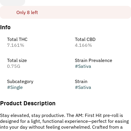
Only 8 left
Info
Total THC
Total CBD
7.161%
4.166%
Total size
Strain Prevalence
0.75G
#
Sativa
Subcategory
Strain
#
Single
#
Sativa
Product Description
Stay elevated, stay productive. The AM: First Hit pre-roll is
designed for a light, functional experience—perfect for easing
into your day without feeling overwhelmed. Crafted from a