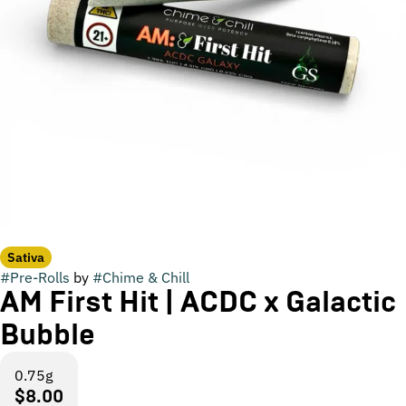
Sativa
#
Pre-Rolls
by
#
Chime & Chill
AM First Hit | ACDC x Galactic
Bubble
0.75g
$8.00