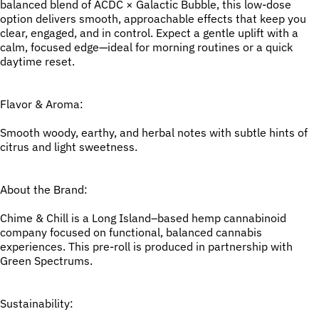
balanced blend of ACDC × Galactic Bubble, this low-dose
option delivers smooth, approachable effects that keep you
clear, engaged, and in control. Expect a gentle uplift with a
calm, focused edge—ideal for morning routines or a quick
daytime reset.
Flavor & Aroma:
Smooth woody, earthy, and herbal notes with subtle hints of
citrus and light sweetness.
About the Brand:
Chime & Chill is a Long Island–based hemp cannabinoid
company focused on functional, balanced cannabis
experiences. This pre-roll is produced in partnership with
Green Spectrums.
Sustainability: