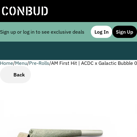
Sign up or log in to see exclusive deals
Log In
Sign Up
Home
0
/
Menu
/
Pre-Rolls
/
AM First Hit | ACDC x Galactic Bubble 
Back