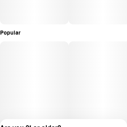
Popular