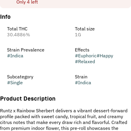
Only 4 left
Info
Total THC
Total size
30.4886%
1G
Strain Prevalence
Effects
#
Indica
#
Euphoric
#
Happy
#
Relaxed
Subcategory
Strain
#
Single
#
Indica
Product Description
Runtz x Rainbow Sherbert delivers a vibrant dessert-forward
profile packed with sweet candy, tropical fruit, and creamy
citrus notes that make every draw rich and flavorful. Crafted
from premium indoor flower, this pre-roll showcases the