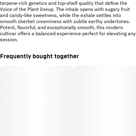
terpene-rich genetics and top-shelf quality that define the
Voice of the Plant lineup. The inhale opens with sugary fruit
and candy-like sweetness, while the exhale settles into
smooth sherbet creaminess with subtle earthy undertones.
Potent, flavorful, and exceptionally smooth, this modern
cultivar offers a balanced experience perfect for elevating any
session.
Frequently bought together