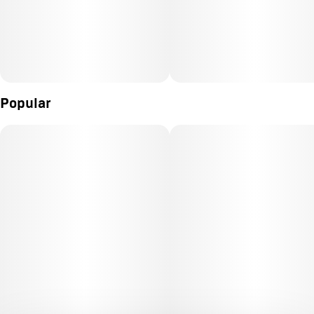
Popular