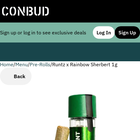
Sign up or log in to see exclusive deals
Log In
Sign Up
Home
0
/
Menu
/
Pre-Rolls
/
Runtz x Rainbow Sherbert 1g
Back