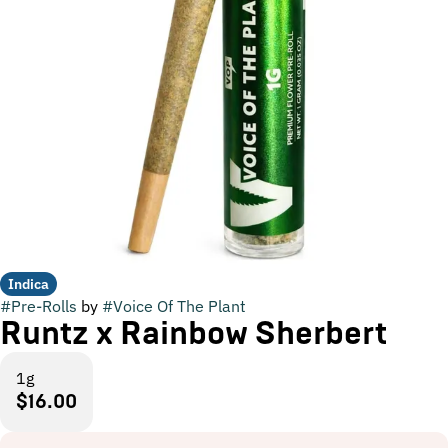
Indica
#
Pre-Rolls
by
#
Voice Of The Plant
Runtz x Rainbow Sherbert
1g
$16.00