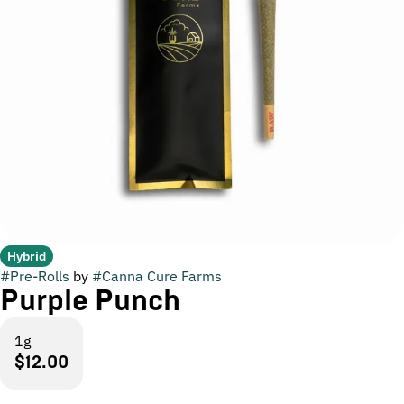
Hybrid
#
Pre-Rolls
by
#
Canna Cure Farms
Purple Punch
1g
$12.00