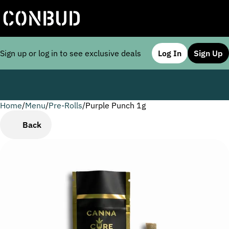
Sign up or log in to see exclusive deals
Log In
Sign Up
Home
0
/
Menu
/
Pre-Rolls
/
Purple Punch 1g
Back