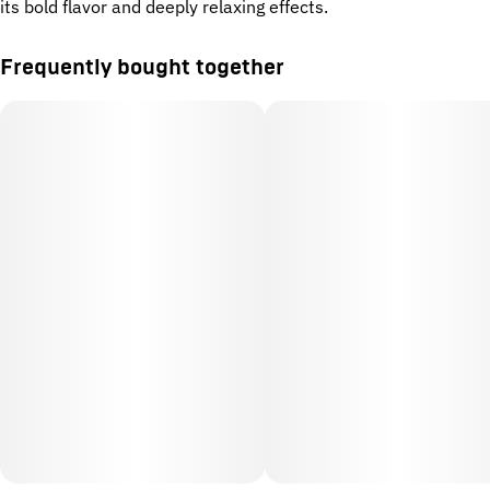
its bold flavor and deeply relaxing effects.
Frequently bought together