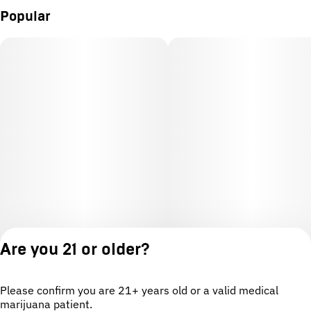
Popular
Are you 21 or older?
Please confirm you are 21+ years old or a valid medical
marijuana patient.
License number(s): OCM-CAURD-24-000220