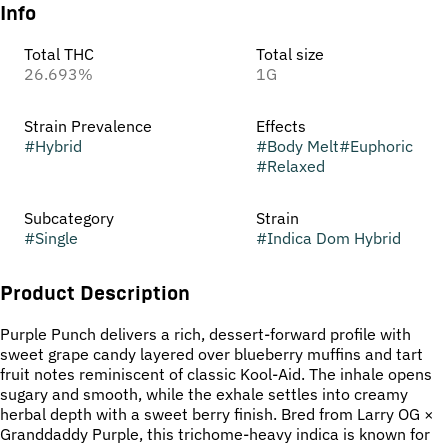
Info
Total THC
Total size
26.693%
1G
Strain Prevalence
Effects
#
Hybrid
#
Body Melt
#
Euphoric
#
Relaxed
Subcategory
Strain
#
Single
#
Indica Dom Hybrid
Product Description
Purple Punch delivers a rich, dessert-forward profile with
sweet grape candy layered over blueberry muffins and tart
fruit notes reminiscent of classic Kool-Aid. The inhale opens
sugary and smooth, while the exhale settles into creamy
herbal depth with a sweet berry finish. Bred from Larry OG ×
Granddaddy Purple, this trichome-heavy indica is known for