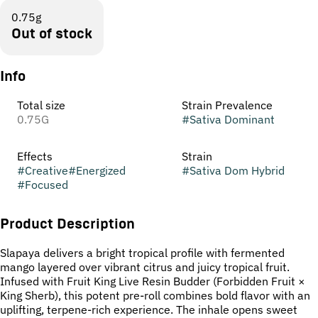
0.75g
Out of stock
Info
Total size
Strain Prevalence
0.75G
#
Sativa Dominant
Effects
Strain
#
Creative
#
Energized
#
Sativa Dom Hybrid
#
Focused
Product Description
Slapaya delivers a bright tropical profile with fermented
mango layered over vibrant citrus and juicy tropical fruit.
Infused with Fruit King Live Resin Budder (Forbidden Fruit ×
King Sherb), this potent pre-roll combines bold flavor with an
uplifting, terpene-rich experience. The inhale opens sweet