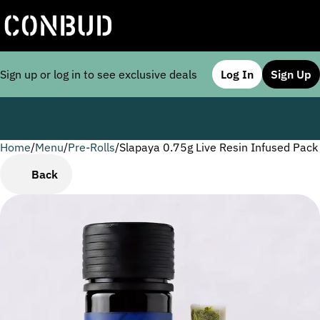
Sign up or log in to see exclusive deals
Log In
Sign Up
Home
0
/
Menu
/
Pre-Rolls
/
Slapaya 0.75g Live Resin Infused Pack
Back