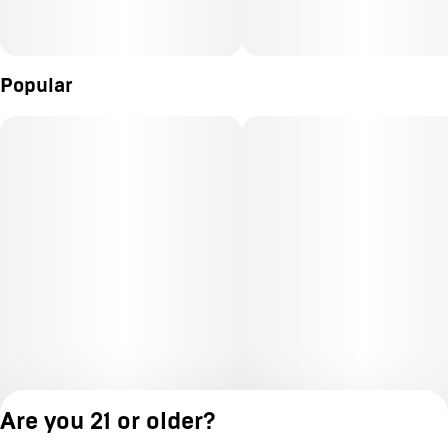
Popular
Are you 21 or older?