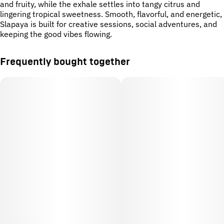
and fruity, while the exhale settles into tangy citrus and
lingering tropical sweetness. Smooth, flavorful, and energetic,
Slapaya is built for creative sessions, social adventures, and
keeping the good vibes flowing.
Frequently bought together