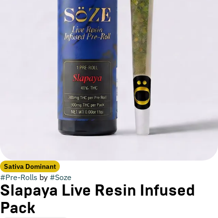
Sativa Dominant
#
Pre-Rolls
by
#
Soze
Slapaya Live Resin Infused
Pack