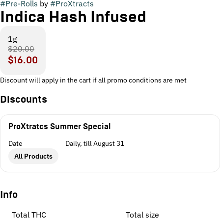
#
Pre-Rolls
by
#
ProXtracts
Indica Hash Infused
1g
$20.00
$16.00
Discount will apply in the cart if all promo conditions are met
Discounts
ProXtratcs Summer Special
Date
Daily, till August 31
All Products
Info
Total THC
Total size