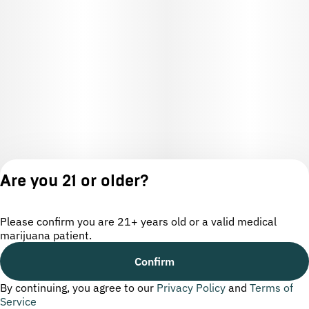
Are you 21 or older?
Please confirm you are 21+ years old or a valid medical
marijuana patient.
License number(s): OCM-CAURD-24-000220
Confirm
By continuing, you agree to our
Privacy Policy
and
Terms of
Privacy
Terms of
Service
Policy
Service