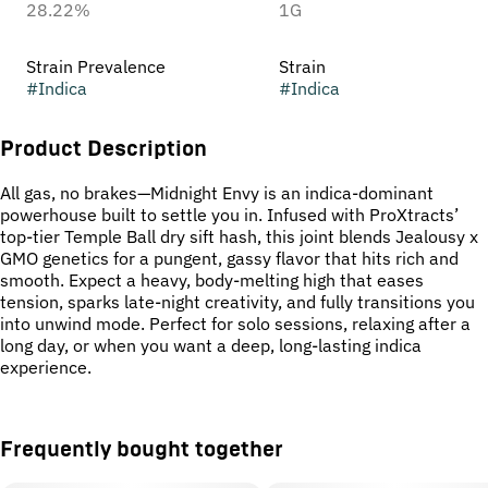
28.22%
1G
Strain Prevalence
Strain
#
Indica
#
Indica
Product Description
All gas, no brakes—Midnight Envy is an indica-dominant
powerhouse built to settle you in. Infused with ProXtracts’
top-tier Temple Ball dry sift hash, this joint blends Jealousy x
GMO genetics for a pungent, gassy flavor that hits rich and
smooth. Expect a heavy, body-melting high that eases
tension, sparks late-night creativity, and fully transitions you
into unwind mode. Perfect for solo sessions, relaxing after a
long day, or when you want a deep, long-lasting indica
experience.
Frequently bought together