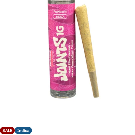
SALE
Indica