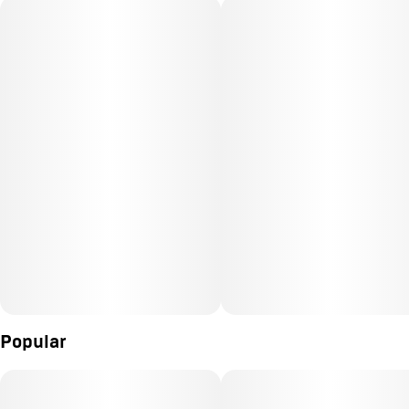
Popular