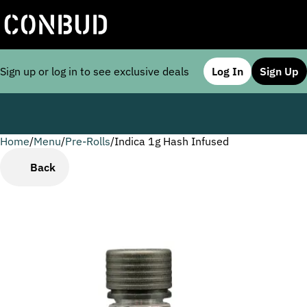
Sign up or log in to see exclusive deals
Log In
Sign Up
Home
0
/
Menu
/
Pre-Rolls
/
Indica 1g Hash Infused
Back