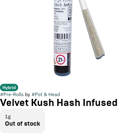
Hybrid
#
Pre-Rolls
by
#
Pot & Head
Velvet Kush Hash Infused
1g
Out of stock