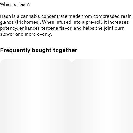
What is Hash?
Hash is a cannabis concentrate made from compressed resin
glands (trichomes). When infused into a pre-roll, it increases
potency, enhances terpene flavor, and helps the joint burn
slower and more evenly.
Frequently bought together