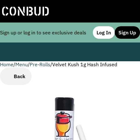
Sign up or log in to see exclusive deals
Log In
Sign Up
Home
0
/
Menu
/
Pre-Rolls
/
Velvet Kush 1g Hash Infused
Back