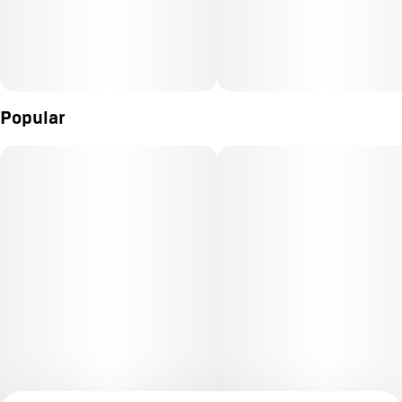
Popular