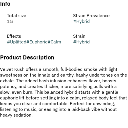
Info
Total size
Strain Prevalence
1G
#
Hybrid
Effects
Strain
#
Uplifted
#
Euphoric
#
Calm
#
Hybrid
Product Description
Velvet Kush offers a smooth, full-bodied smoke with light
sweetness on the inhale and earthy, hashy undertones on the
exhale. The added hash infusion enhances flavor, boosts
potency, and creates thicker, more satisfying pulls with a
slow, even burn. This balanced hybrid starts with a gentle
euphoric lift before settling into a calm, relaxed body feel that
keeps you clear and comfortable. Perfect for unwinding,
listening to music, or easing into a laid-back vibe without
heavy sedation.