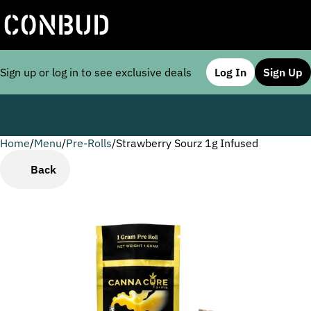
Sign up or log in to see exclusive deals
Log In
Sign Up
Home
0
/
Menu
/
Pre-Rolls
/
Strawberry Sourz 1g Infused
Back