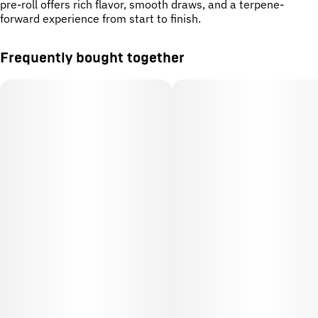
pre-roll offers rich flavor, smooth draws, and a terpene-
forward experience from start to finish.
Frequently bought together