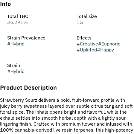
Info
Total THC
Total size
36.291%
1G
Strain Prevalence
Effects
#
Hybrid
#
Creative
#
Euphoric
#
Uplifted
#
Happy
Strain
#
Hybrid
Product Description
Strawberry Sourz delivers a bold, fruit-forward profile with
juicy berry sweetness layered over subtle citrus tang and soft
floral spice. The inhale opens bright and flavorful, while the
exhale settles into smooth herbal depth with a lightly sour,
lingering finish. Crafted with premium flower and infused with
100% cannabis-derived live resin terpenes, this high-potency