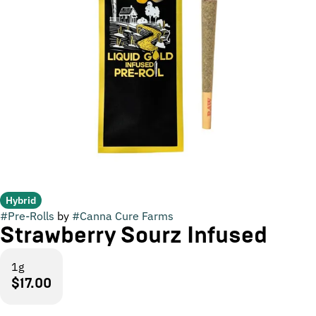
Hybrid
#
Pre-Rolls
by
#
Canna Cure Farms
Strawberry Sourz Infused
1g
$17.00