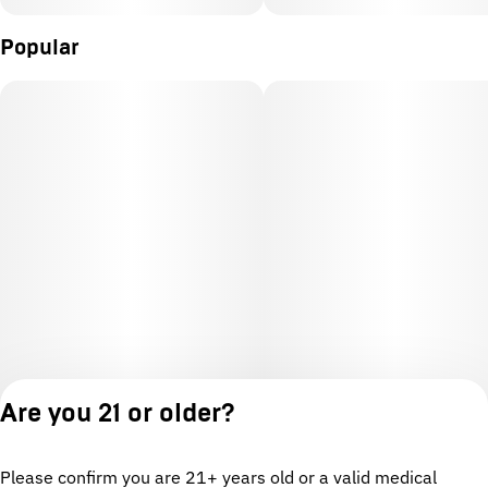
Popular
Are you 21 or older?
Please confirm you are 21+ years old or a valid medical