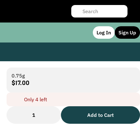
Log In
Sign Up
0.75g
$17.00
Only 4 left
1
Add to Cart