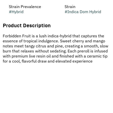
Strain Prevalence
Strain
#
Hybrid
#
Indica Dom Hybrid
Product Description
Forbidden Fruit is a lush indica-hybrid that captures the
essence of tropical indulgence. Sweet cherry and mango
notes meet tangy citrus and pine, creating a smooth, slow
burn that relaxes without sedating. Each preroll is infused
with premium live resin oil and finished with a ceramic tip
for a cool, flavorful draw and elevated experience