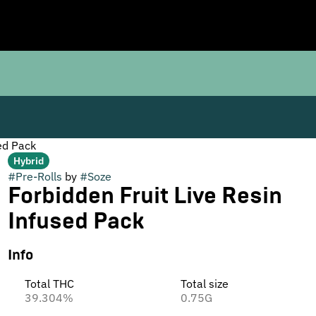
ed Pack
Hybrid
#
Pre-Rolls
by
#
Soze
Forbidden Fruit Live Resin
Infused Pack
Info
Total THC
Total size
39.304%
0.75G