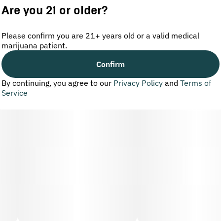
Are you 21 or older?
Please confirm you are 21+ years old or a valid medical
marijuana patient.
Confirm
By continuing, you agree to our
Privacy Policy
and
Terms of
Service