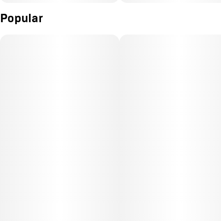
Popular