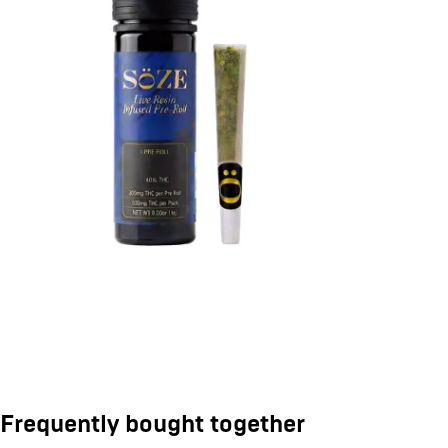
Frequently bought together