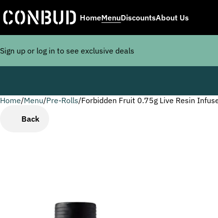
Home
Menu
Discounts
About Us
Sign up or log in to see exclusive deals
Home
0
/
Menu
/
Pre-Rolls
/
Forbidden Fruit 0.75g Live Resin Infus
Back