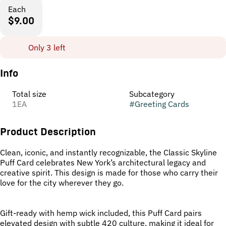
Each
$9.00
Only 3 left
Info
Total size
Subcategory
1EA
#
Greeting Cards
Product Description
Clean, iconic, and instantly recognizable, the Classic Skyline
Puff Card celebrates New York’s architectural legacy and
creative spirit. This design is made for those who carry their
love for the city wherever they go.
Gift-ready with hemp wick included, this Puff Card pairs
elevated design with subtle 420 culture, making it ideal for