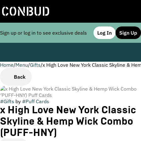
Sign up or log in to see exclusive deals
Log In
Sign Up
Home
0
/
Menu
/
Gifts
/
x High Love New York Classic Skyline & H
Back
#
Gifts
by
#
Puff Cards
x High Love New York Classic
Skyline & Hemp Wick Combo
(PUFF-HNY)