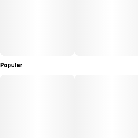
Popular