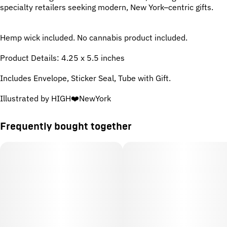
specialty retailers seeking modern, New York–centric gifts.
Hemp wick included. No cannabis product included.
Product Details: 4.25 x 5.5 inches
Includes Envelope, Sticker Seal, Tube with Gift.
Illustrated by HIGH❤️NewYork
Frequently bought together