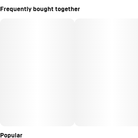
Frequently bought together
Popular