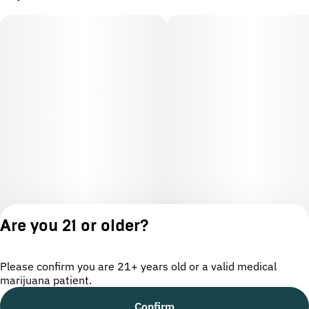
Are you 21 or older?
Please confirm you are 21+ years old or a valid medical
marijuana patient.
License number(s): OCM-CAURD-24-000220
Confirm