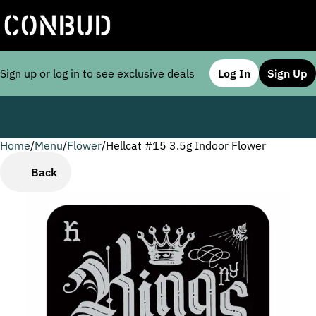
Sign up or log in to see exclusive deals
Log In
Sign Up
Home
0
/
Menu
/
Flower
/
Hellcat #15 3.5g Indoor Flower
Back