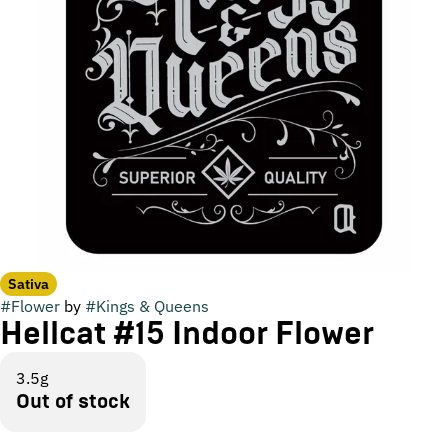
Sativa
#
Flower
by
#
Kings & Queens
Hellcat #15 Indoor Flower
3.5g
Out of stock