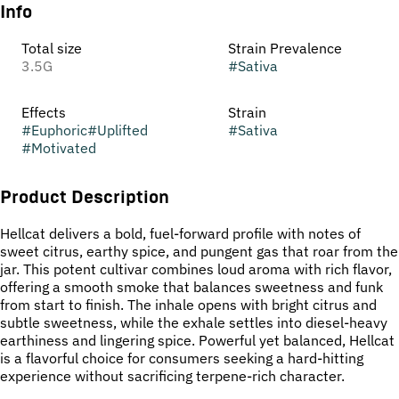
Info
Total size
Strain Prevalence
3.5G
#
Sativa
Effects
Strain
#
Euphoric
#
Uplifted
#
Sativa
#
Motivated
Product Description
Hellcat delivers a bold, fuel-forward profile with notes of
sweet citrus, earthy spice, and pungent gas that roar from the
jar. This potent cultivar combines loud aroma with rich flavor,
offering a smooth smoke that balances sweetness and funk
from start to finish. The inhale opens with bright citrus and
subtle sweetness, while the exhale settles into diesel-heavy
earthiness and lingering spice. Powerful yet balanced, Hellcat
is a flavorful choice for consumers seeking a hard-hitting
experience without sacrificing terpene-rich character.