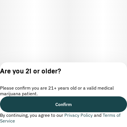
Are you 21 or older?
Please confirm you are 21+ years old or a valid medical
marijuana patient.
License number(s): OCM-CAURD-24-000220
Confirm
By continuing, you agree to our
Privacy Policy
and
Terms of
Privacy
Terms of
Service
Policy
Service