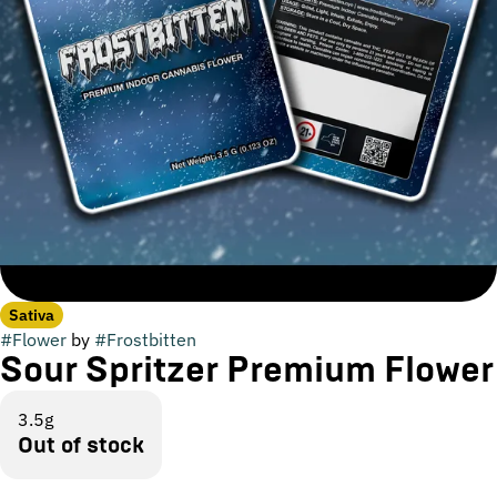
Sativa
#
Flower
by
#
Frostbitten
Sour Spritzer Premium Flower
3.5g
Out of stock