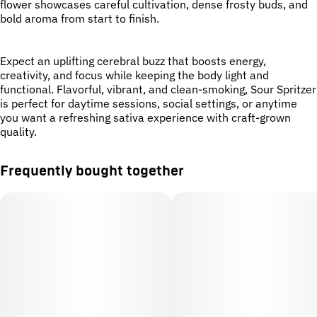
flower showcases careful cultivation, dense frosty buds, and
bold aroma from start to finish.
Expect an uplifting cerebral buzz that boosts energy,
creativity, and focus while keeping the body light and
functional. Flavorful, vibrant, and clean-smoking, Sour Spritzer
is perfect for daytime sessions, social settings, or anytime
you want a refreshing sativa experience with craft-grown
quality.
Frequently bought together