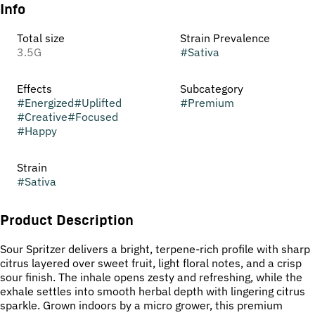
Info
Total size
Strain Prevalence
3.5G
#
Sativa
Effects
Subcategory
#
Energized
#
Uplifted
#
Premium
#
Creative
#
Focused
#
Happy
Strain
#
Sativa
Product Description
Sour Spritzer delivers a bright, terpene-rich profile with sharp
citrus layered over sweet fruit, light floral notes, and a crisp
sour finish. The inhale opens zesty and refreshing, while the
exhale settles into smooth herbal depth with lingering citrus
sparkle. Grown indoors by a micro grower, this premium