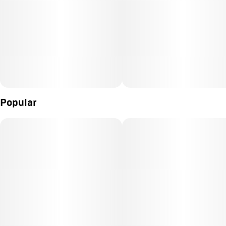
Popular