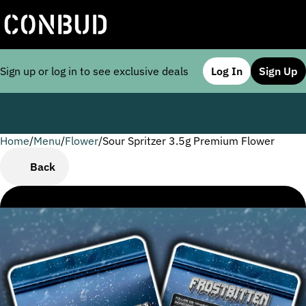
Sign up or log in to see exclusive deals
Log In
Sign Up
Home
0
/
Menu
/
Flower
/
Sour Spritzer 3.5g Premium Flower
Back