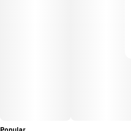
Popular