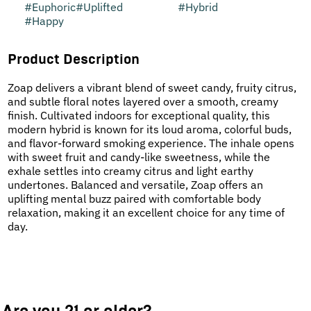
#
Euphoric
#
Uplifted
#
Hybrid
#
Happy
Product Description
Zoap delivers a vibrant blend of sweet candy, fruity citrus,
and subtle floral notes layered over a smooth, creamy
finish. Cultivated indoors for exceptional quality, this
modern hybrid is known for its loud aroma, colorful buds,
and flavor-forward smoking experience. The inhale opens
with sweet fruit and candy-like sweetness, while the
exhale settles into creamy citrus and light earthy
undertones. Balanced and versatile, Zoap offers an
uplifting mental buzz paired with comfortable body
relaxation, making it an excellent choice for any time of
day.