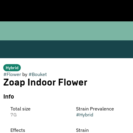
Hybrid
#
Flower
by
#
Bouket
Zoap Indoor Flower
Info
Total size
Strain Prevalence
7G
#
Hybrid
Effects
Strain