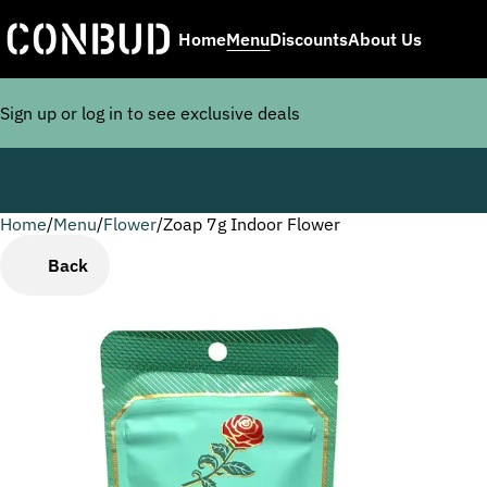
Home
Menu
Discounts
About Us
Sign up or log in to see exclusive deals
Home
0
/
Menu
/
Flower
/
Zoap 7g Indoor Flower
Back