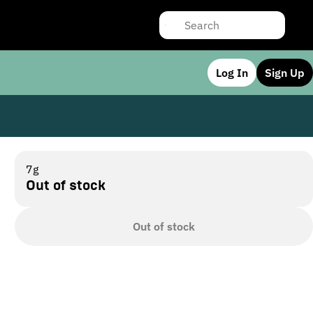
Log In
Sign Up
7g
Out of stock
Out of stock