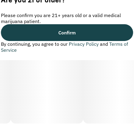
Are you 21 or older?
Please confirm you are 21+ years old or a valid medical
marijuana patient.
Confirm
By continuing, you agree to our
Privacy Policy
and
Terms of
Service