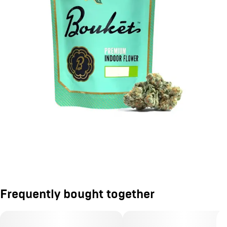
Frequently bought together