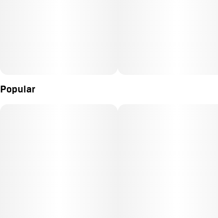
Popular