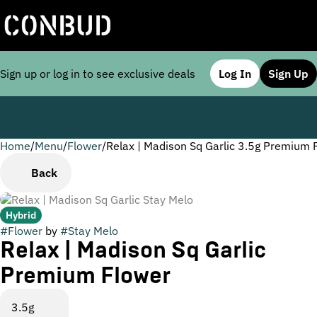
Sign up or log in to see exclusive deals
Log In
Sign Up
Home
0
/
Menu
/
Flower
/
Relax | Madison Sq Garlic 3.5g Premium 
Back
Hybrid
#
Flower
by
#
Stay Melo
Relax | Madison Sq Garlic
Premium Flower
3.5g