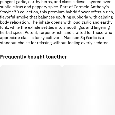
pungent garlic, earthy herbs, and classic diesel layered over
subtle citrus and peppery spice. Part of Carmelo Anthony's
StayMe70 collection, this premium hybrid flower offers a rich,
flavorful smoke that balances uplifting euphoria with calming
body relaxation. The inhale opens with loud garlic and earthy
funk, while the exhale settles into smooth gas and lingering
herbal spice. Potent, terpene-rich, and crafted for those who
appreciate classic funky cultivars, Madison Sq Garlic is a
standout choice for relaxing without feeling overly sedated.
Frequently bought together