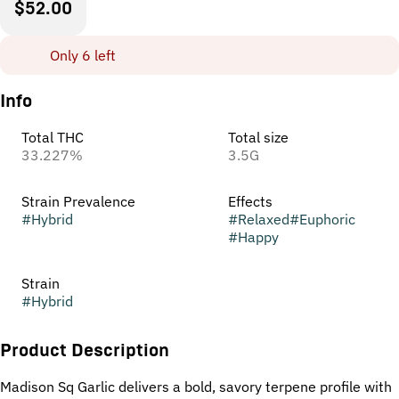
$52.00
Only 6 left
Info
Total THC
Total size
33.227%
3.5G
Strain Prevalence
Effects
#
Hybrid
#
Relaxed
#
Euphoric
#
Happy
Strain
#
Hybrid
Product Description
Madison Sq Garlic delivers a bold, savory terpene profile with