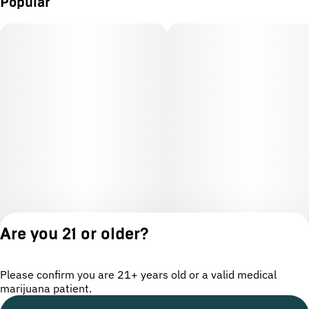
Popular
Are you 21 or older?
Please confirm you are 21+ years old or a valid medical
marijuana patient.
License number(s): OCM-CAURD-24-000220