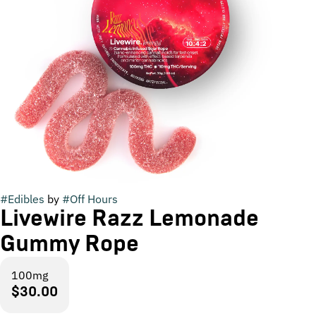
#
Edibles
by
#
Off Hours
Livewire Razz Lemonade
Gummy Rope
100mg
$30.00