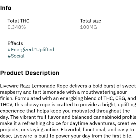
Info
Total THC
Total size
0.348%
100MG
Effects
#
Energized
#
Uplifted
#
Social
Product Description
Livewire Razz Lemonade Rope delivers a bold burst of sweet
raspberry and tart lemonade with a mouthwatering sour
finish. Formulated with an energizing blend of THC, CBG, and
THCV, this chewy rope is crafted to provide a bright, uplifting
experience that helps keep you motivated throughout the
day. The vibrant fruit flavor and balanced cannabinoid profile
make it a refreshing choice for daytime adventures, creative
projects, or staying active. Flavorful, functional, and easy to
dose, Livewire is built to power your day from the first bite.