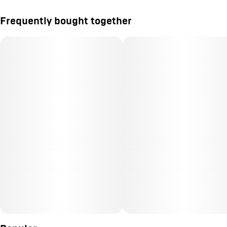
Frequently bought together