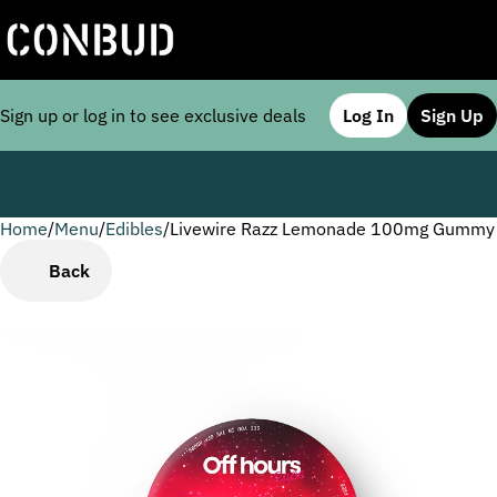
Sign up or log in to see exclusive deals
Log In
Sign Up
Home
0
/
Menu
/
Edibles
/
Livewire Razz Lemonade 100mg Gummy
Back