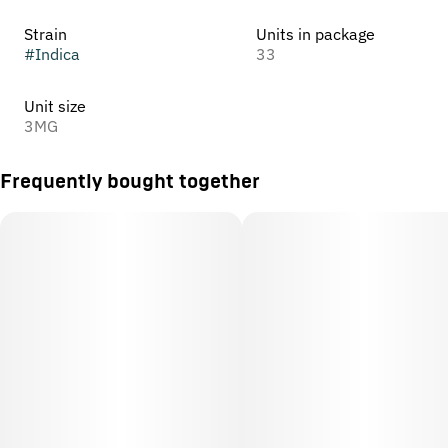
Strain
Units in package
#
Indica
33
Unit size
3MG
Frequently bought together