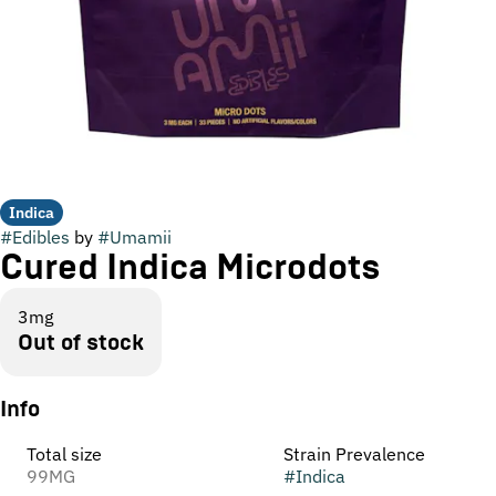
Indica
#
Edibles
by
#
Umamii
Cured Indica Microdots
3mg
Out of stock
Info
Total size
Strain Prevalence
99MG
#
Indica