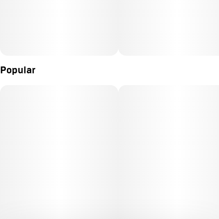
Popular