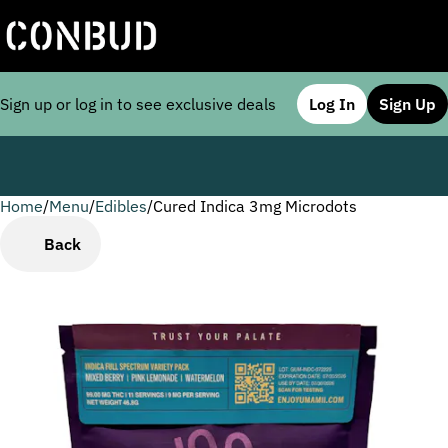
Sign up or log in to see exclusive deals
Log In
Sign Up
Home
0
/
Menu
/
Edibles
/
Cured Indica 3mg Microdots
Back