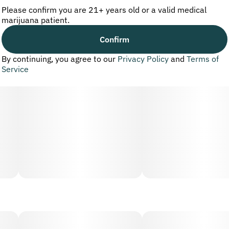
Please confirm you are 21+ years old or a valid medical
marijuana patient.
Confirm
By continuing, you agree to our
Privacy Policy
and
Terms of
Service