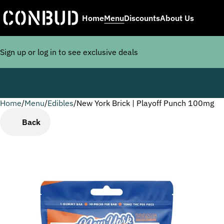
Home
Menu
Discounts
About Us
Sign up or log in to see exclusive deals
Home
0
/
Menu
/
Edibles
/
New York Brick | Playoff Punch 100mg
Back