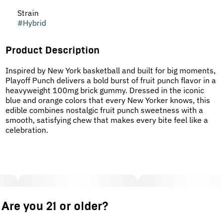
Strain
#
Hybrid
Product Description
Inspired by New York basketball and built for big moments,
Playoff Punch delivers a bold burst of fruit punch flavor in a
heavyweight 100mg brick gummy. Dressed in the iconic
blue and orange colors that every New Yorker knows, this
edible combines nostalgic fruit punch sweetness with a
smooth, satisfying chew that makes every bite feel like a
celebration.
Are you 21 or older?