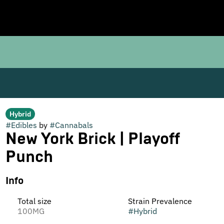
Hybrid
#
Edibles
by
#
Cannabals
New York Brick | Playoff
Punch
Info
Total size
Strain Prevalence
100MG
#
Hybrid