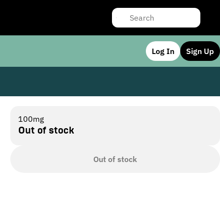
Log In
Sign Up
100mg
Out of stock
Out of stock