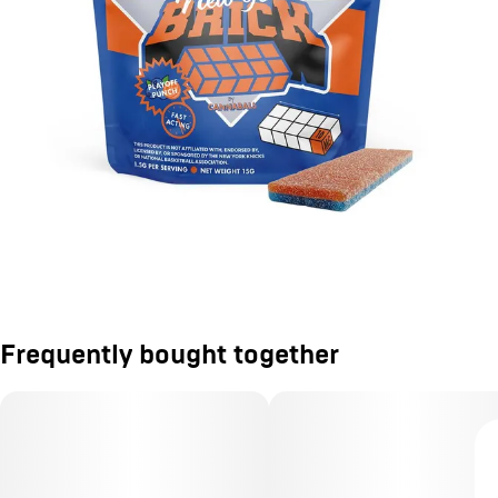
Frequently bought together