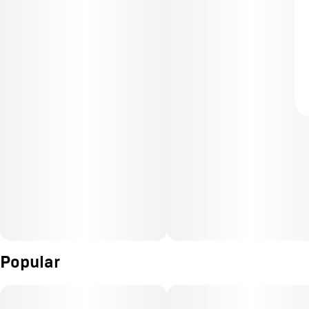
Popular