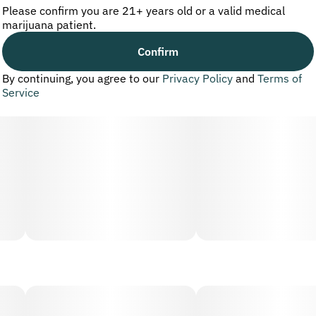
Please confirm you are 21+ years old or a valid medical
marijuana patient.
Confirm
By continuing, you agree to our
Privacy Policy
and
Terms of
Service