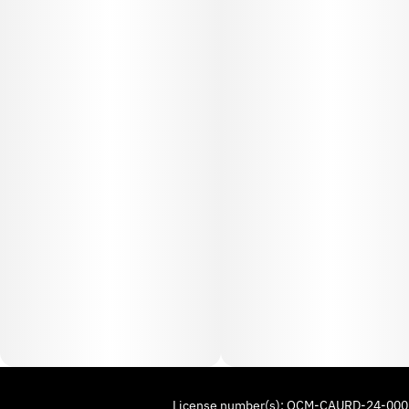
License number(s): OCM-CAURD-24-00