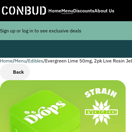
Home
Menu
Discounts
About Us
Sign up or log in to see exclusive deals
Home
0
/
Menu
/
Edibles
/
Evergreen Lime 50mg, 2pk Live Rosin Jel
Back