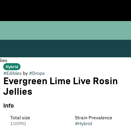
lies
Hybrid
#
Edibles
by
#
Drops
Evergreen Lime Live Rosin
Jellies
Info
Total size
Strain Prevalence
100MG
#
Hybrid