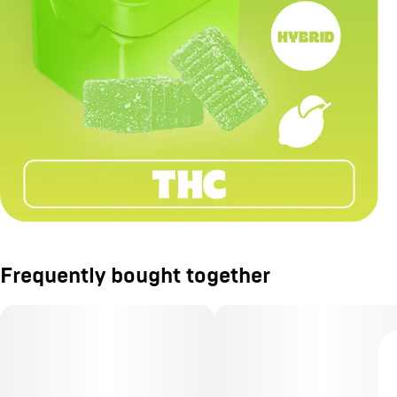
Frequently bought together