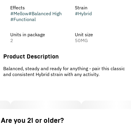
Effects
Strain
#
Mellow
#
Balanced High
#
Hybrid
#
Functional
Units in package
Unit size
2
50MG
Product Description
Balanced, steady and ready for anything - pair this classic
and consistent Hybrid strain with any activity.
Are you 21 or older?