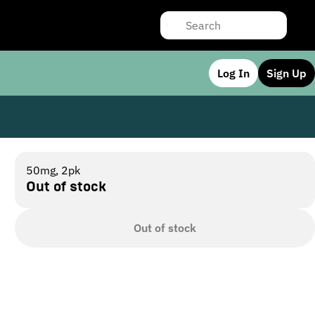
Log In
Sign Up
50mg, 2pk
Out of stock
Out of stock