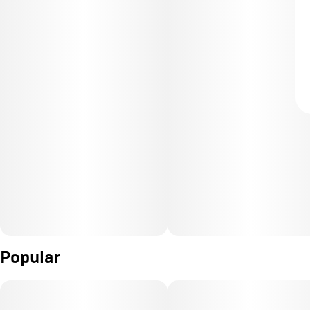
Popular