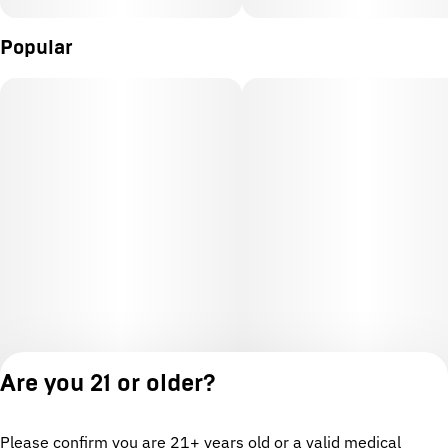
Popular
Are you 21 or older?
Please confirm you are 21+ years old or a valid medical