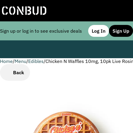
Sign up or log in to see exclusive deals
Log In
Sign Up
Home
0
/
Menu
/
Edibles
/
Chicken N Waffles 10mg, 10pk Live Ros
Back