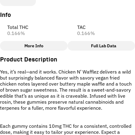
Info
Total THC
TAC
0.166%
0.166%
More Info
Full Lab Data
Other
Product Description
Total size
Strain Prevalence
100MG
#
Hybrid
Yes, it’s real—and it works. Chicken N’ Wafflez delivers a wild
but surprisingly balanced flavor with savory vegan fried
chicken notes layered over buttery maple waffle and a touch
Effects
Strain
of brown sugar sweetness. The result is a sweet-and-savory
#
Uplifted
#
Creative
#
Edible (no strain)
edible that’s as unique as it is craveable. Infused with live
#
Motivated
rosin, these gummies preserve natural cannabinoids and
terpenes for a fuller, more flavorful experience.
Units in package
Unit size
10
10MG
Each gummy contains 10mg THC for a consistent, controlled
dose, making it easy to tailor your experience. Expect a