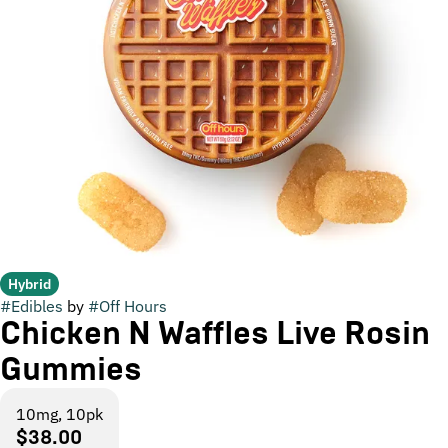
Hybrid
#
Edibles
by
#
Off Hours
Chicken N Waffles Live Rosin
Gummies
10mg, 10pk
$38.00