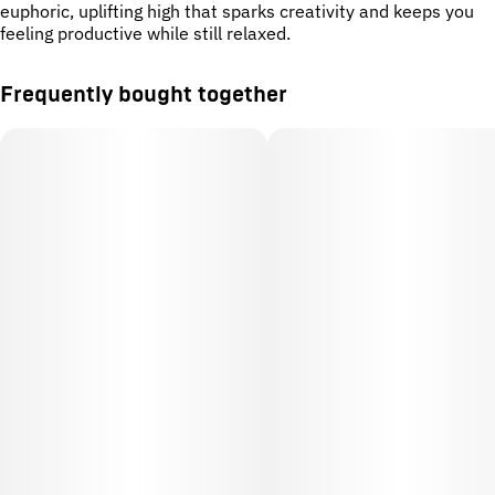
euphoric, uplifting high that sparks creativity and keeps you
feeling productive while still relaxed.
Frequently bought together