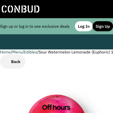
Sign up or log in to see exclusive deals
Log In
Sign Up
Home
0
/
Menu
/
Edibles
/
Sour Watermelon Lemonade (Euphoric) 
Back