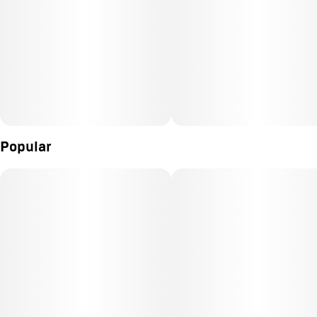
Popular