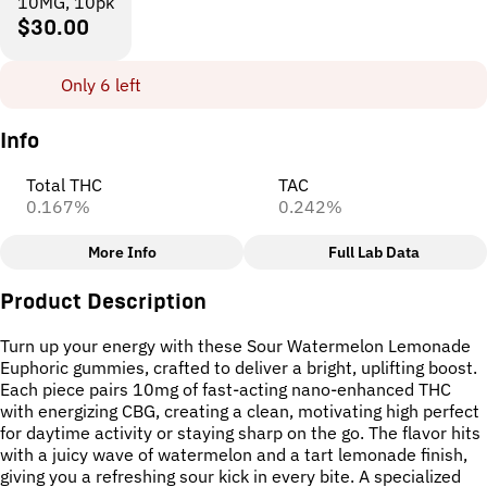
10MG, 10pk
$30.00
Only 6 left
Info
Total THC
TAC
0.167%
0.242%
More Info
Full Lab Data
Other
Product Description
Total size
Strain Prevalence
100MG
#
Hybrid
Turn up your energy with these Sour Watermelon Lemonade
Euphoric gummies, crafted to deliver a bright, uplifting boost.
Each piece pairs 10mg of fast-acting nano-enhanced THC
Effects
Subcategory
with energizing CBG, creating a clean, motivating high perfect
#
Euphoric
#
Focused
#
Gummies
for daytime activity or staying sharp on the go. The flavor hits
#
Motivated
with a juicy wave of watermelon and a tart lemonade finish,
giving you a refreshing sour kick in every bite. A specialized