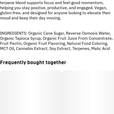
Strain
Tags
terpene blend supports focus and feel-good momentum,
#
No Strain
#
CBG
#
Daytime
helping you stay positive, productive, and engaged. Vegan,
#
Mood Boost
gluten-free, and designed for anyone looking to elevate their
#
Watermelon
mood and keep their day moving.
Units in package
Unit size
INGREDIENTS: Organic Cane Sugar, Reverse Osmosis Water,
10
10MG
Organic Tapioca Syrup, Organic Fruit Juice From Concentrate,
Fruit Pectin, Organic Fruit Flavoring, Natural Food Coloring,
MCT Oil, Cannabis Extract, Soy Extract, Terpenes, Malic Acid
Frequently bought together