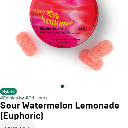
Hybrid
#
Edibles
by
#
Off Hours
Sour Watermelon Lemonade
(Euphoric)