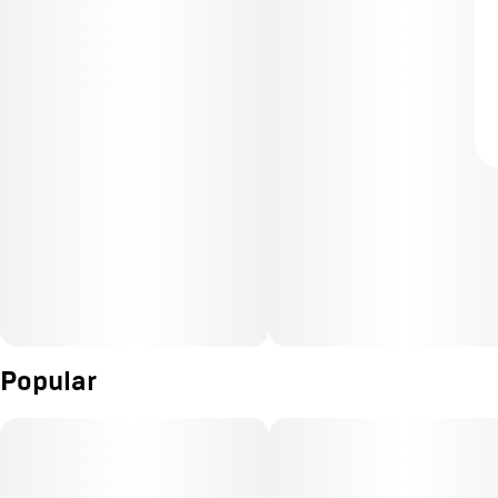
Popular