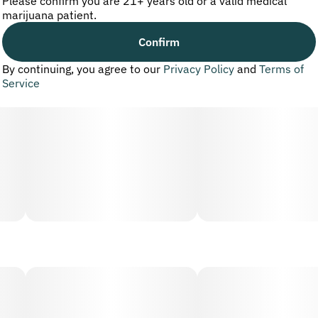
Please confirm you are 21+ years old or a valid medical
marijuana patient.
Confirm
By continuing, you agree to our
Privacy Policy
and
Terms of
Service