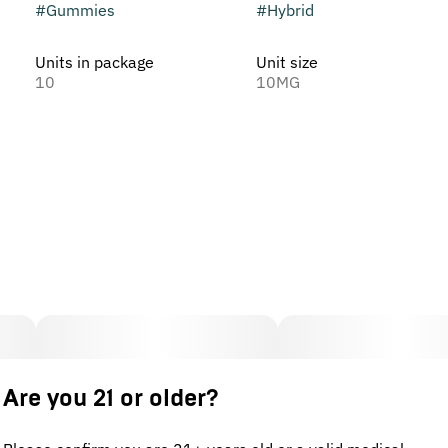
#
Gummies
#
Hybrid
Units in package
Unit size
10
10MG
Are you 21 or older?