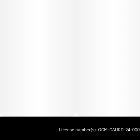
License number(s): OCM-CAURD-24-00