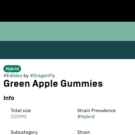
Hybrid
#
Edibles
by
#
DragonFly
Green Apple Gummies
Info
Total size
Strain Prevalence
100MG
#
Hybrid
Subcategory
Strain