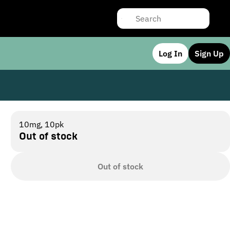
Log In
Sign Up
10mg, 10pk
Out of stock
Out of stock