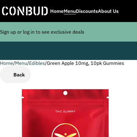
Home
Menu
Discounts
About Us
Sign up or log in to see exclusive deals
Home
0
/
Menu
/
Edibles
/
Green Apple 10mg, 10pk Gummies
Back