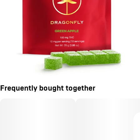
Frequently bought together