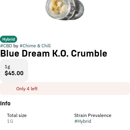
Hybrid
#
CBD
by
#
Chime & Chill
Blue Dream K.O. Crumble
1g
$45.00
Only 4 left
Info
Total size
Strain Prevalence
1G
#
Hybrid