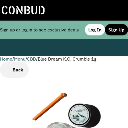
Sign up or log in to see exclusive deals
Log In
Sign Up
Home
0
/
Menu
/
CBD
/
Blue Dream K.O. Crumble 1g
Back