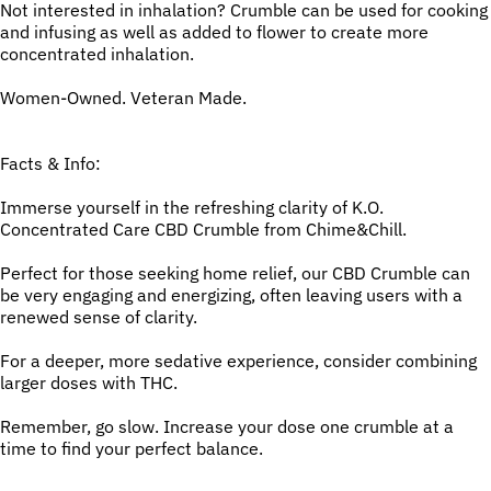
Not interested in inhalation? Crumble can be used for cooking
and infusing as well as added to flower to create more
concentrated inhalation.
Women-Owned. Veteran Made.
Facts & Info:
Immerse yourself in the refreshing clarity of K.O.
Concentrated Care CBD Crumble from Chime&Chill.
Perfect for those seeking home relief, our CBD Crumble can
be very engaging and energizing, often leaving users with a
renewed sense of clarity.
For a deeper, more sedative experience, consider combining
larger doses with THC.
Remember, go slow. Increase your dose one crumble at a
time to find your perfect balance.