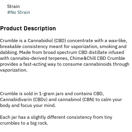
Strain
#
No Strain
Product Description
Crumble is a Cannabidiol (CBD) concentrate with a wax-like,
breakable consistency meant for vaporization, smoking and
dabbing. Made from broad spectrum CBD distillate infused
with cannabis-derived terpenes, Chime&Chill CBD Crumble
provides a fast-acting way to consume cannabinoids through
vaporization.
Crumble is sold in 1-gram jars and contains CBD,
Cannabidivarin (CBDv) and cannabinol (CBN) to calm your
body and focus your mind.
Each jar has a slightly different consistency from tiny
crumbles to a big rock.