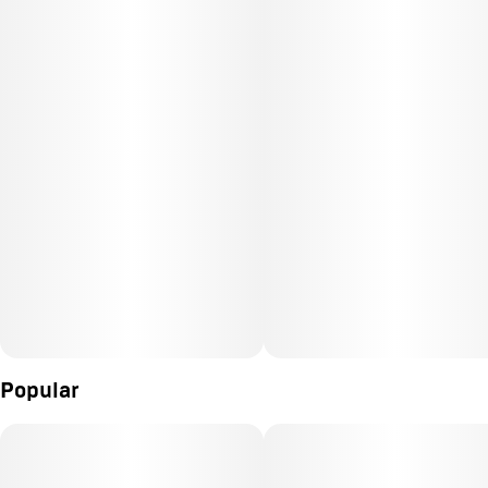
Popular