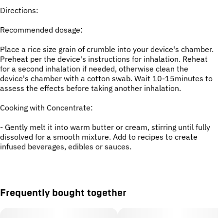
Directions:
Recommended dosage:
Place a rice size grain of crumble into your device's chamber.
Preheat per the device's instructions for inhalation. Reheat
for a second inhalation if needed, otherwise clean the
device's chamber with a cotton swab. Wait 10-15minutes to
assess the effects before taking another inhalation.
Cooking with Concentrate:
- Gently melt it into warm butter or cream, stirring until fully
dissolved for a smooth mixture. Add to recipes to create
infused beverages, edibles or sauces.
Frequently bought together