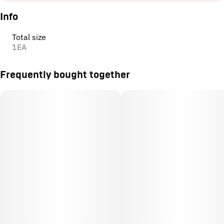
Info
Total size
1EA
Frequently bought together