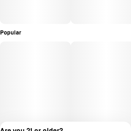
Popular