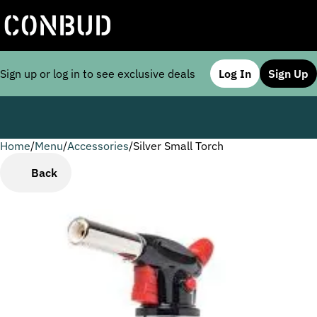
Sign up or log in to see exclusive deals
Log In
Sign Up
Home
0
/
Menu
/
Accessories
/
Silver Small Torch
Back