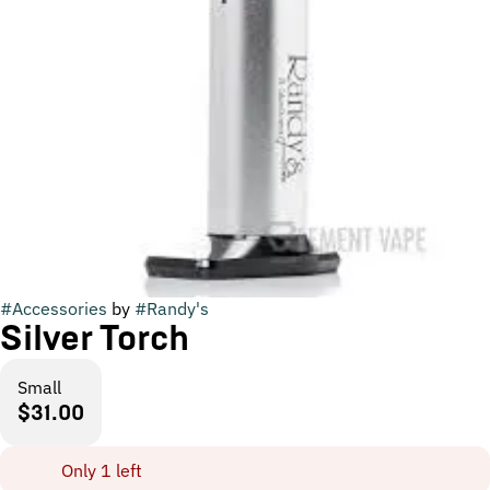
#
Accessories
by
#
Randy's
Silver Torch
Small
$31.00
Only 1 left