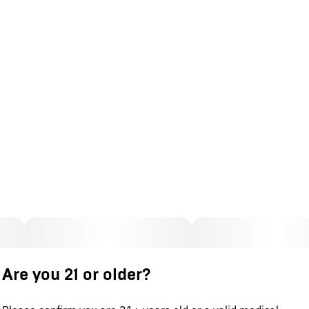
Are you 21 or older?