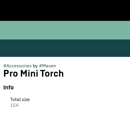
#
Accessories
by
#
Maven
Pro Mini Torch
Info
Total size
1EA