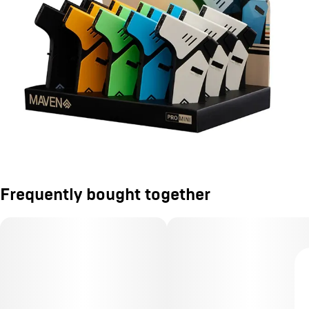
Frequently bought together