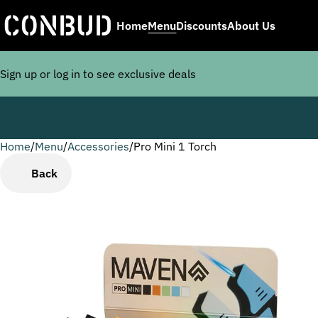
Home
Menu
Discounts
About Us
Sign up or log in to see exclusive deals
Home
0
/
Menu
/
Accessories
/
Pro Mini 1 Torch
Back