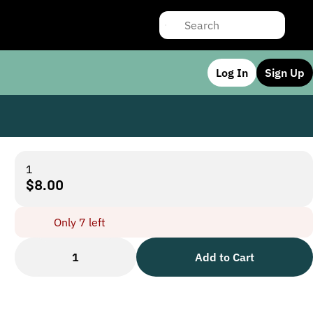
Log In
Sign Up
1
$8.00
Only 7 left
1
Add to Cart