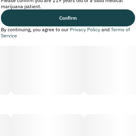
Please confirm you are 21+ years old or a valid medical
marijuana patient.
Confirm
By continuing, you agree to our
Privacy Policy
and
Terms of
Service