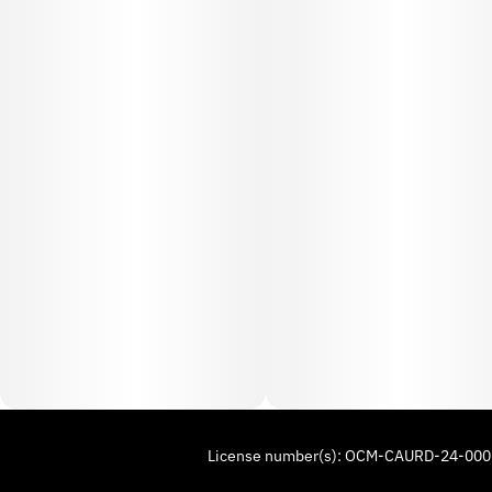
License number(s): OCM-CAURD-24-00