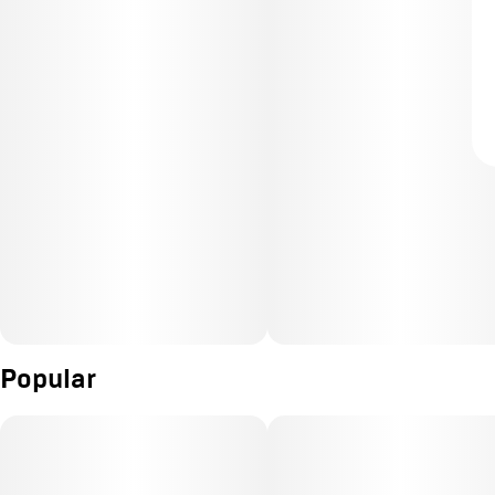
Popular