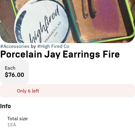
#
Accessories
by
#
High Fired Co
Porcelain Jay Earrings Fire
Each
$76.00
Only 6 left
Info
Total size
1EA