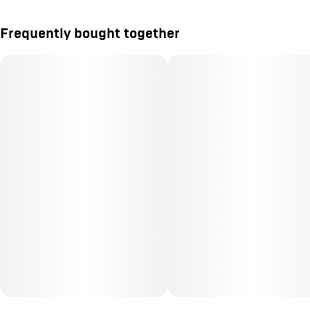
Frequently bought together