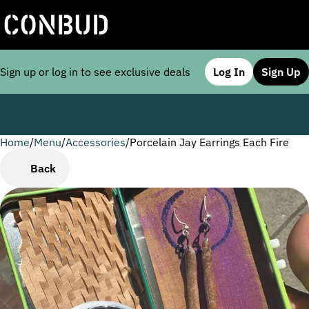
Sign up or log in to see exclusive deals
Log In
Sign Up
Home
0
/
Menu
/
Accessories
/
Porcelain Jay Earrings Each Fire
Back