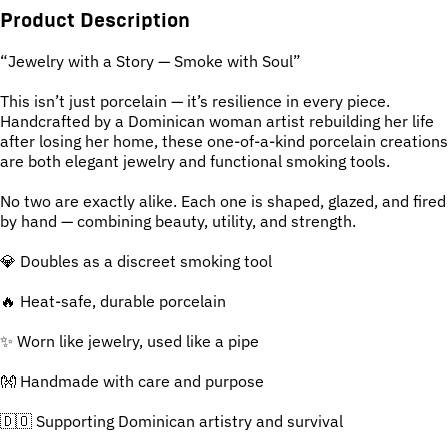
Product Description
“Jewelry with a Story — Smoke with Soul”
This isn’t just porcelain — it’s resilience in every piece.
Handcrafted by a Dominican woman artist rebuilding her life
after losing her home, these one-of-a-kind porcelain creations
are both elegant jewelry and functional smoking tools.
No two are exactly alike. Each one is shaped, glazed, and fired
by hand — combining beauty, utility, and strength.
💎 Doubles as a discreet smoking tool
🔥 Heat-safe, durable porcelain
✨ Worn like jewelry, used like a pipe
👐 Handmade with care and purpose
🇩🇴 Supporting Dominican artistry and survival