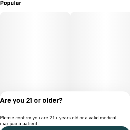
Popular
Are you 21 or older?
Please confirm you are 21+ years old or a valid medical
marijuana patient.
License number(s): OCM-CAURD-24-000220