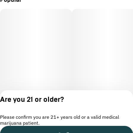
Popular
Are you 21 or older?
Please confirm you are 21+ years old or a valid medical
marijuana patient.
License number(s): OCM-CAURD-24-000220