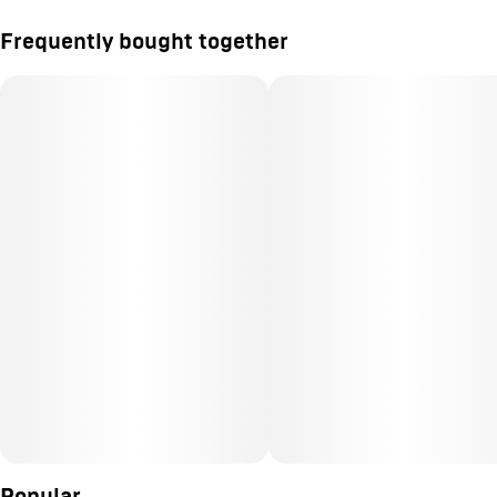
Frequently bought together