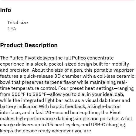
Info
Total size
1EA
Product Description
The Puffco Pivot delivers the full Puffco concentrate
experience in a sleek, pocket-sized design built for mobility
and precision. About the size of a pen, this portable vaporizer
features a quick-release 3D chamber with a coil-less ceramic
bowl that preserves terpene flavor while maintaining real-
time temperature control. Four preset heat settings—ranging
from 500°F to 585°F—allow you to dial in your ideal dab,
while the integrated light bar acts as a visual dab timer and
battery indicator. With haptic feedback, a single-button
interface, and a fast 20-second heat-up time, the Pivot
makes high-performance dabbing simple and portable. A full
charge delivers up to 15 heat cycles, and USB-C charging
keeps the device ready whenever you are.