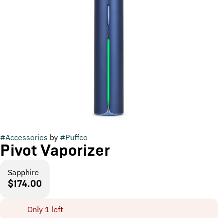
#
Accessories
by
#
Puffco
Pivot Vaporizer
Sapphire
$174.00
Only 1 left