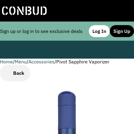
Sign up or log in to see exclusive deals
Log In
Sign Up
Home
0
/
Menu
/
Accessories
/
Pivot Sapphire Vaporizer
Back