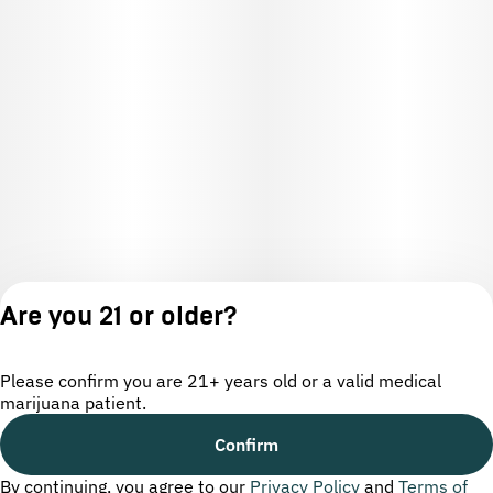
Are you 21 or older?
Please confirm you are 21+ years old or a valid medical
marijuana patient.
License number(s): OCM-CAURD-24-000220
Confirm
By continuing, you agree to our
Privacy Policy
and
Terms of
Privacy
Terms of