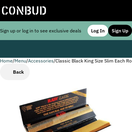
Sign up or log in to see exclusive deals
Log In
Sign Up
Home
0
/
Menu
/
Accessories
/
Classic Black King Size Slim Each Ro
Back