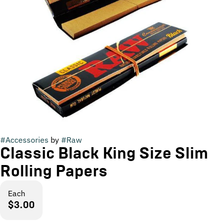
#
Accessories
by
#
Raw
Classic Black King Size Slim
Rolling Papers
Each
$3.00