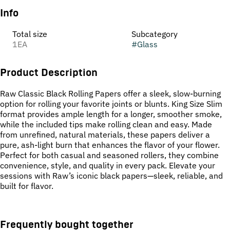
Info
Total size
Subcategory
1EA
#
Glass
Product Description
Raw Classic Black Rolling Papers offer a sleek, slow-burning
option for rolling your favorite joints or blunts. King Size Slim
format provides ample length for a longer, smoother smoke,
while the included tips make rolling clean and easy. Made
from unrefined, natural materials, these papers deliver a
pure, ash-light burn that enhances the flavor of your flower.
Perfect for both casual and seasoned rollers, they combine
convenience, style, and quality in every pack. Elevate your
sessions with Raw’s iconic black papers—sleek, reliable, and
built for flavor.
Frequently bought together