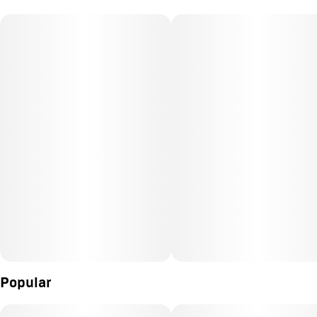
Popular