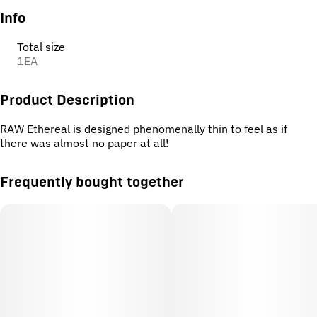
Info
Total size
1EA
Product Description
RAW Ethereal is designed phenomenally thin to feel as if
there was almost no paper at all!
Frequently bought together