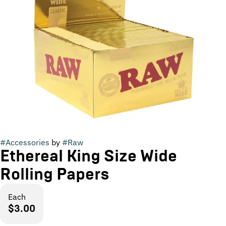
#
Accessories
by
#
Raw
Ethereal King Size Wide
Rolling Papers
Each
$3.00