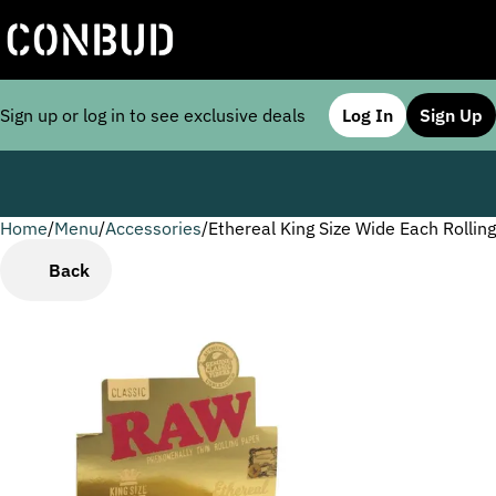
Sign up or log in to see exclusive deals
Log In
Sign Up
Home
0
/
Menu
/
Accessories
/
Ethereal King Size Wide Each Rollin
Back