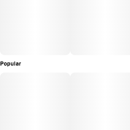
Popular