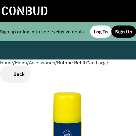
Sign up or log in to see exclusive deals
Log In
Sign Up
Home
0
/
Menu
/
Accessories
/
Butane Refill Can Large
Back