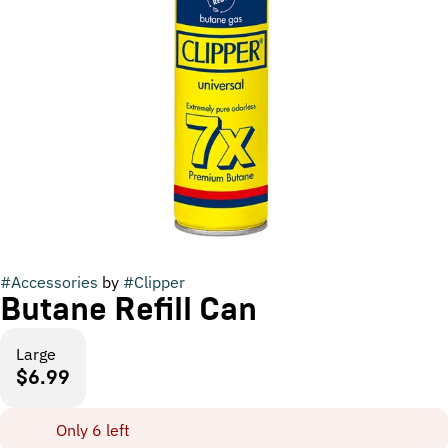
#
Accessories
by
#
Clipper
Butane Refill Can
Large
$6.99
Only 6 left