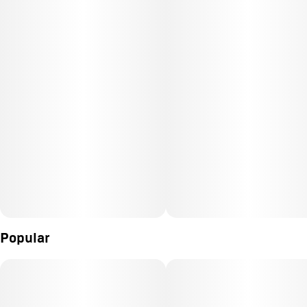
Popular