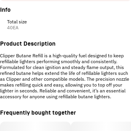
Info
Total size
40EA
Product Description
Clipper Butane Refill is a high-quality fuel designed to keep
refillable lighters performing smoothly and consistently.
Formulated for clean ignition and steady flame output, this
refined butane helps extend the life of refillable lighters such
as Clipper and other compatible models. The precision nozzle
makes refilling quick and easy, allowing you to top off your
lighter in seconds. Reliable and convenient, it’s an essential
accessory for anyone using refillable butane lighters.
Frequently bought together